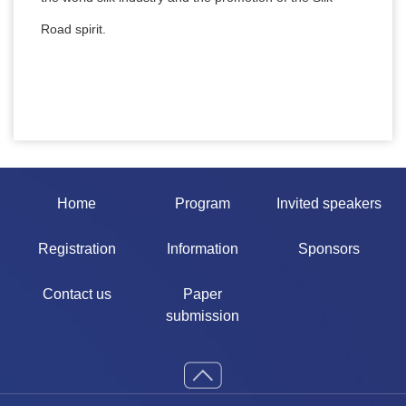
Road spirit.
Home
Program
Invited speakers
Registration
Information
Sponsors
Contact us
Paper
submission