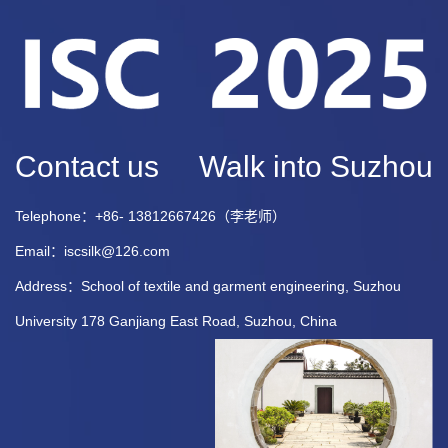
Contact us
Walk into Suzhou
Telephone：+86- 13812667426（李老师）
Email：iscsilk@126.com
Address：School of textile and garment engineering, Suzhou
University 178 Ganjiang East Road, Suzhou, China