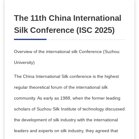
The 11th China International
Silk Conference (ISC 2025)
Overview of the international silk Conference (Suzhou
University)
The China International Silk conference is the highest
regular theoretical forum of the international silk
community. As early as 1988, when the former leading
scholars of Suzhou Silk Institute of technology discussed
the development of silk industry with the international
leaders and experts on silk industry, they agreed that