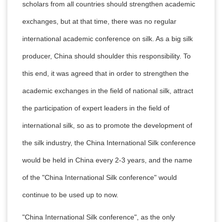
scholars from all countries should strengthen academic
exchanges, but at that time, there was no regular
international academic conference on silk. As a big silk
producer, China should shoulder this responsibility. To
this end, it was agreed that in order to strengthen the
academic exchanges in the field of national silk, attract
the participation of expert leaders in the field of
international silk, so as to promote the development of
the silk industry, the China International Silk conference
would be held in China every 2-3 years, and the name
of the "China International Silk conference" would
continue to be used up to now.
"China International Silk conference", as the only