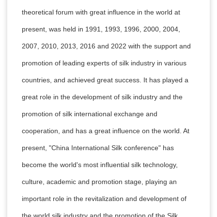
theoretical forum with great influence in the world at
present, was held in 1991, 1993, 1996, 2000, 2004,
2007, 2010, 2013, 2016 and 2022 with the support and
promotion of leading experts of silk industry in various
countries, and achieved great success. It has played a
great role in the development of silk industry and the
promotion of silk international exchange and
cooperation, and has a great influence on the world. At
present, "China International Silk conference" has
become the world's most influential silk technology,
culture, academic and promotion stage, playing an
important role in the revitalization and development of
the world silk industry and the promotion of the Silk